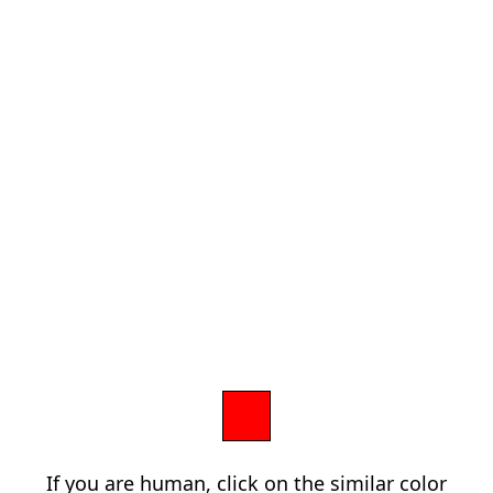
If you are human, click on the similar color