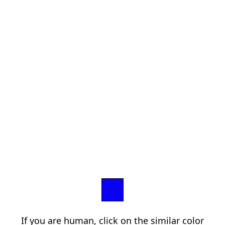
If you are human, click on the similar color