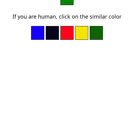
If you are human, click on the similar color