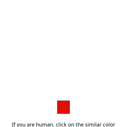
If you are human, click on the similar color