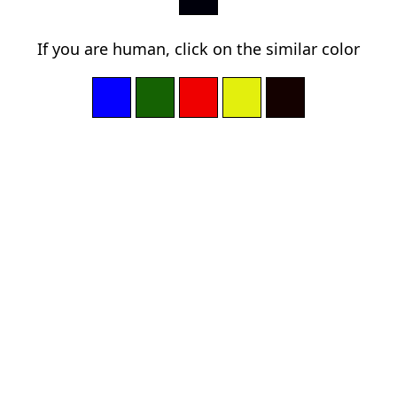
If you are human, click on the similar color