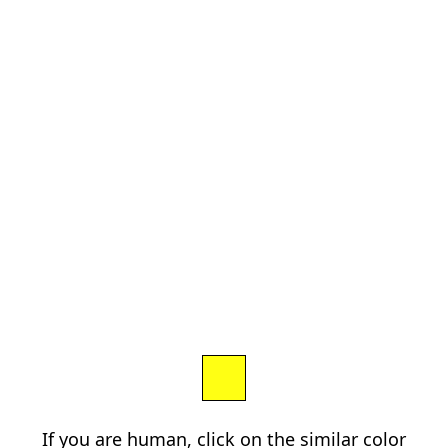
If you are human, click on the similar color