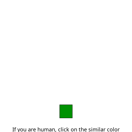
If you are human, click on the similar color