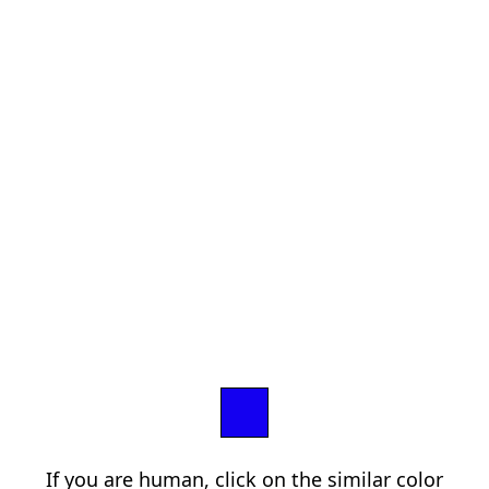
If you are human, click on the similar color