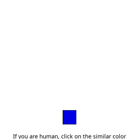
If you are human, click on the similar color