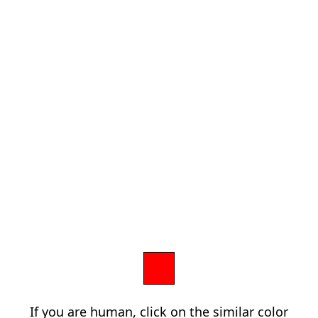
If you are human, click on the similar color