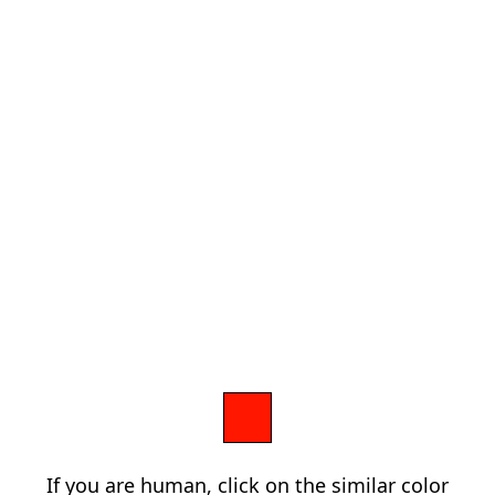
If you are human, click on the similar color