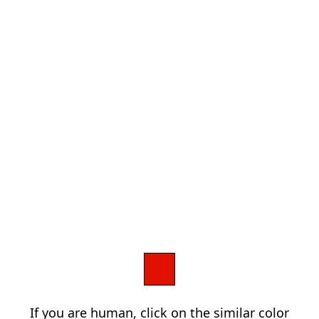
If you are human, click on the similar color