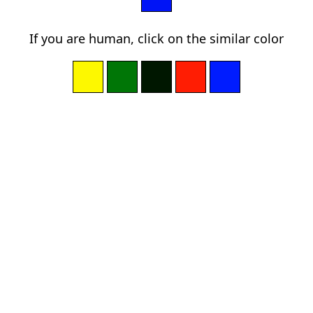
If you are human, click on the similar color