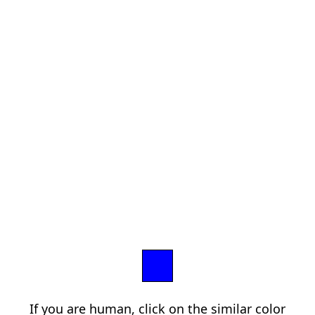
If you are human, click on the similar color