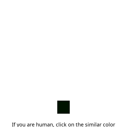
If you are human, click on the similar color