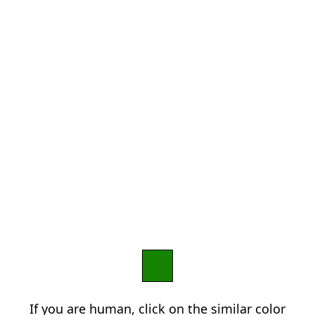
If you are human, click on the similar color