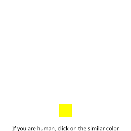
If you are human, click on the similar color