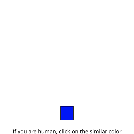
If you are human, click on the similar color