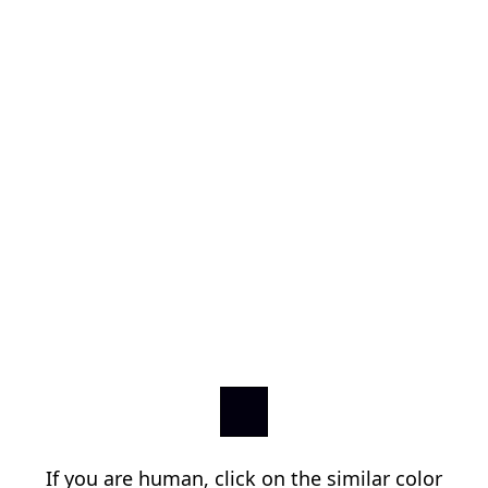
If you are human, click on the similar color