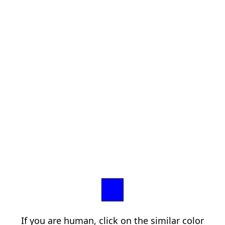
If you are human, click on the similar color