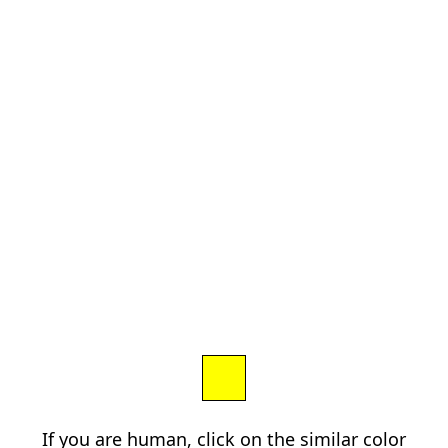
If you are human, click on the similar color