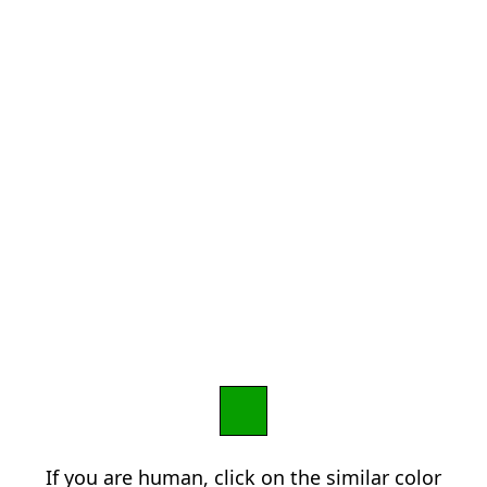
If you are human, click on the similar color