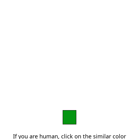
If you are human, click on the similar color