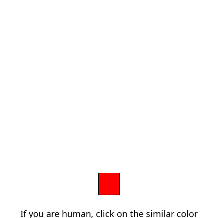
If you are human, click on the similar color