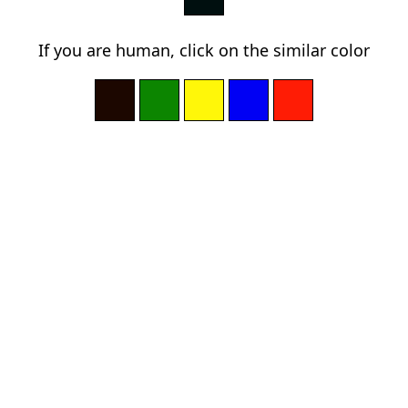
If you are human, click on the similar color