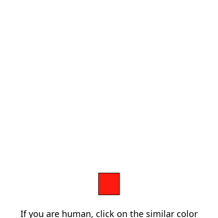
If you are human, click on the similar color