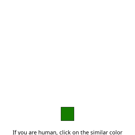
If you are human, click on the similar color