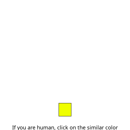
If you are human, click on the similar color