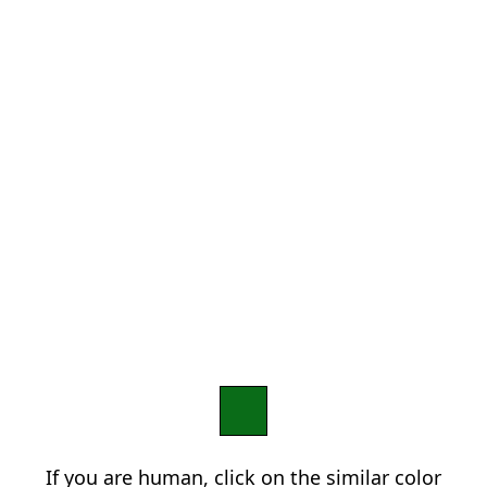
If you are human, click on the similar color