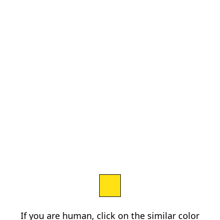
If you are human, click on the similar color