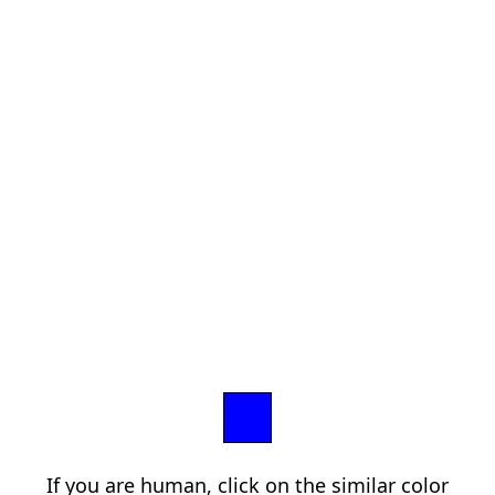
If you are human, click on the similar color