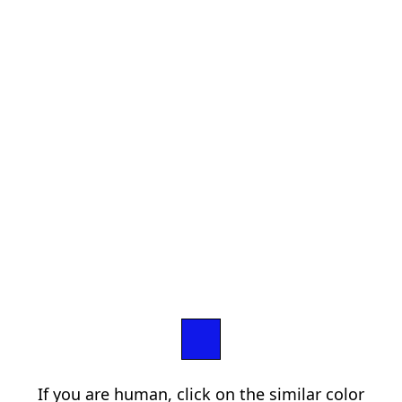
If you are human, click on the similar color