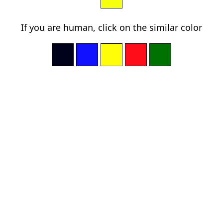
If you are human, click on the similar color