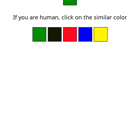
If you are human, click on the similar color