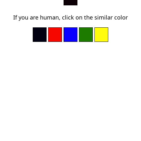
If you are human, click on the similar color