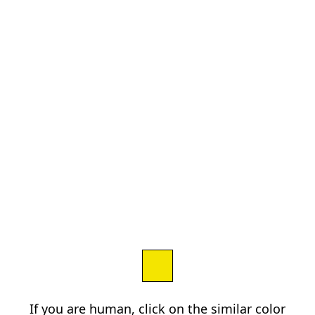
If you are human, click on the similar color