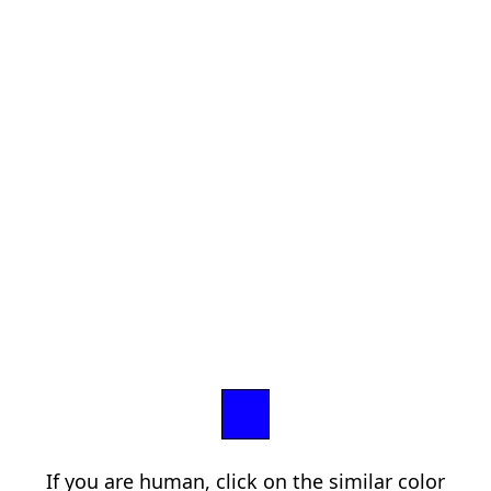
If you are human, click on the similar color