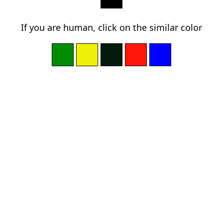
If you are human, click on the similar color