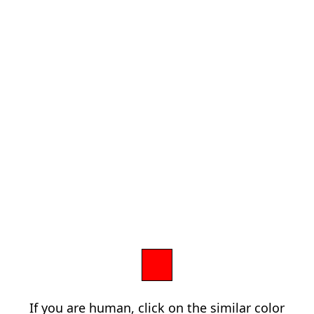
If you are human, click on the similar color