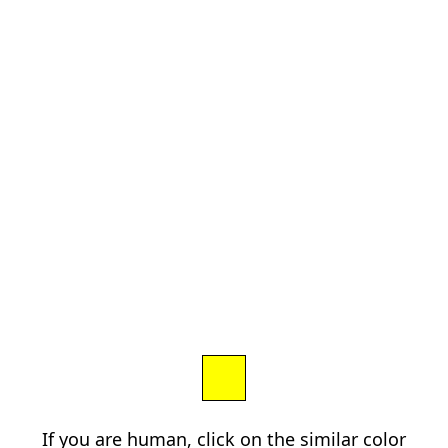
If you are human, click on the similar color