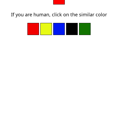
If you are human, click on the similar color