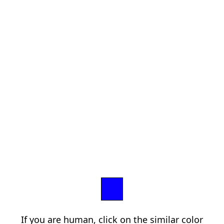
If you are human, click on the similar color