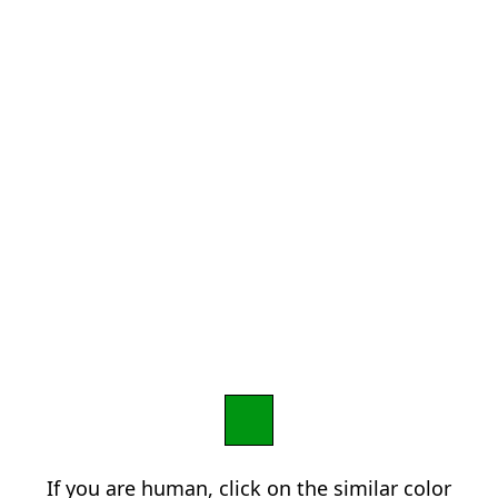
If you are human, click on the similar color