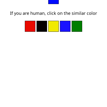
If you are human, click on the similar color