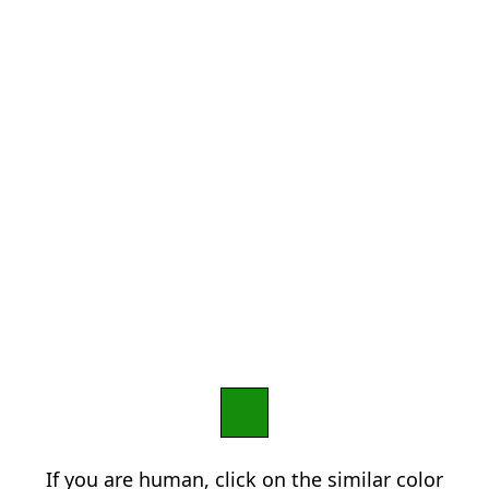
If you are human, click on the similar color