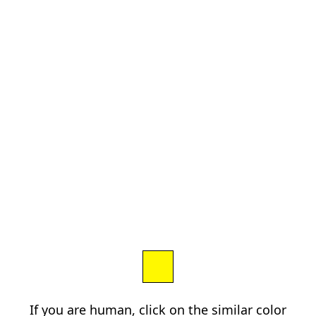
If you are human, click on the similar color