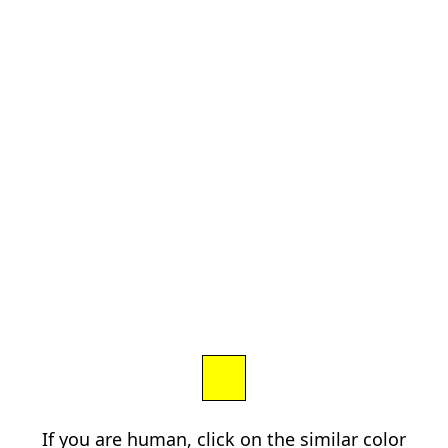
If you are human, click on the similar color