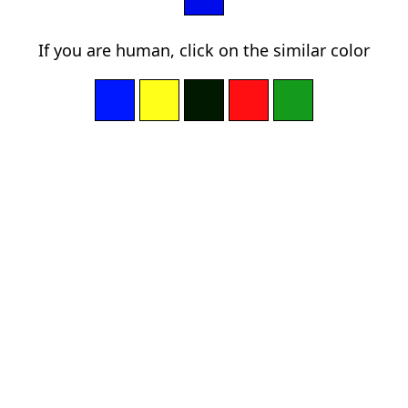
If you are human, click on the similar color