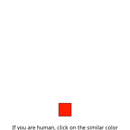
If you are human, click on the similar color