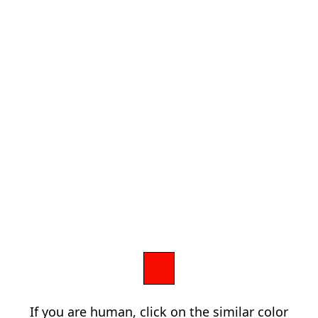
If you are human, click on the similar color